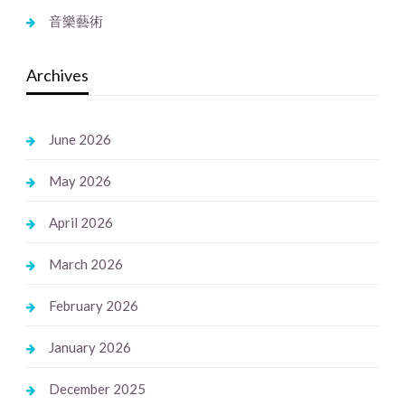
音樂藝術
Archives
June 2026
May 2026
April 2026
March 2026
February 2026
January 2026
December 2025