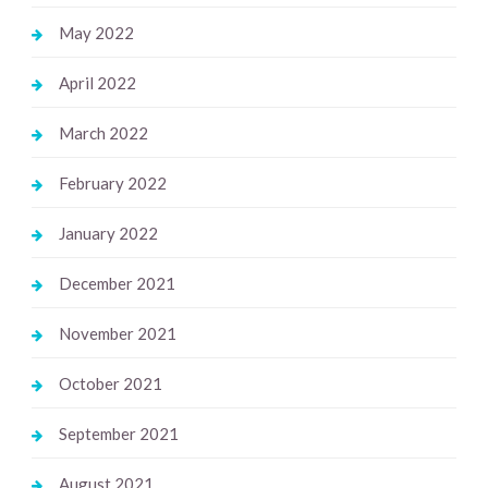
May 2022
April 2022
March 2022
February 2022
January 2022
December 2021
November 2021
October 2021
September 2021
August 2021