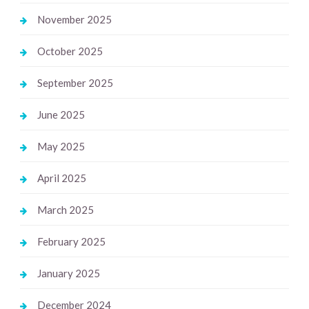
November 2025
October 2025
September 2025
June 2025
May 2025
April 2025
March 2025
February 2025
January 2025
December 2024