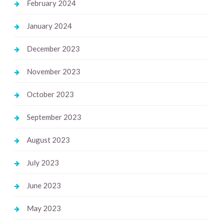
February 2024
January 2024
December 2023
November 2023
October 2023
September 2023
August 2023
July 2023
June 2023
May 2023