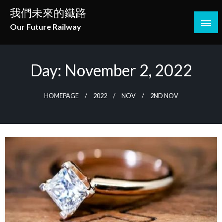
Skip
我們未來的鐵路
to
Our Future Railway
content
Day:
November 2, 2022
HOMEPAGE
2022
NOV
2ND NOV