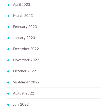
April 2023
March 2023
February 2023
January 2023
December 2022
November 2022
October 2022
September 2022
August 2022
July 2022