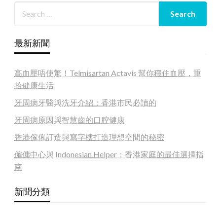
最新新聞
高血壓唔使驚！Telmisartan Actavis 幫你穩住血壓，重
拾健康生活
牙周病牙醫與洗牙介紹：香港市民必讀的
牙周病原因與智慧齒的口腔健康
香港傢俬訂造與寫字樓打造理想空間的秘密
僱傭中心與 Indonesian Helper：香港家庭的最佳選擇指
南
新聞分類