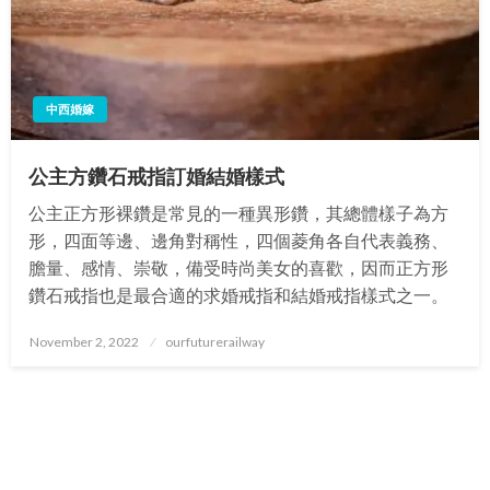
中西婚嫁
公主方鑽石戒指訂婚結婚樣式
公主正方形裸鑽是常見的一種異形鑽，其總體樣子為方
形，四面等邊、邊角對稱性，四個菱角各自代表義務、
膽量、感情、崇敬，備受時尚美女的喜歡，因而正方形
鑽石戒指也是最合適的求婚戒指和結婚戒指樣式之一。
Posted
November 2, 2022
ourfuturerailway
on