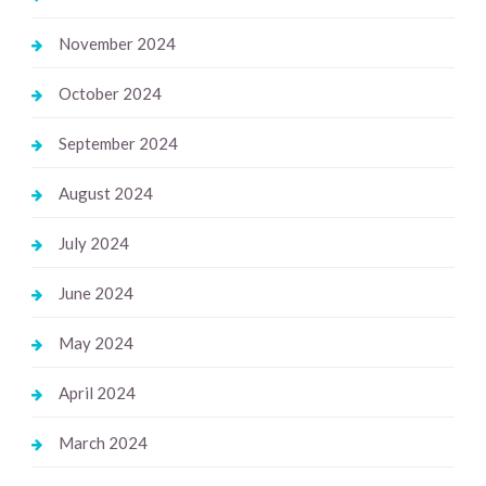
November 2024
October 2024
September 2024
August 2024
July 2024
June 2024
May 2024
April 2024
March 2024