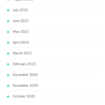
July 2021
June 2021
May 2021
April 2021
March 2021
February 2021
December 2020
November 2020
October 2020