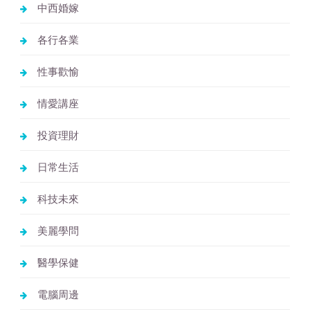
中西婚嫁
各行各業
性事歡愉
情愛講座
投資理財
日常生活
科技未來
美麗學問
醫學保健
電腦周邊