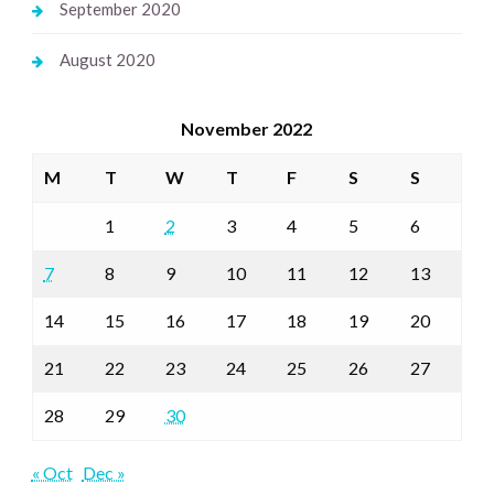
September 2020
August 2020
November 2022
M
T
W
T
F
S
S
1
2
3
4
5
6
7
8
9
10
11
12
13
14
15
16
17
18
19
20
21
22
23
24
25
26
27
28
29
30
« Oct
Dec »