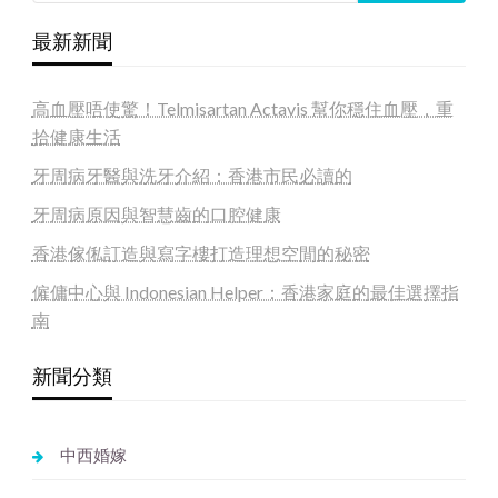
最新新聞
高血壓唔使驚！Telmisartan Actavis 幫你穩住血壓，重
拾健康生活
牙周病牙醫與洗牙介紹：香港市民必讀的
牙周病原因與智慧齒的口腔健康
香港傢俬訂造與寫字樓打造理想空間的秘密
僱傭中心與 Indonesian Helper：香港家庭的最佳選擇指
南
新聞分類
中西婚嫁