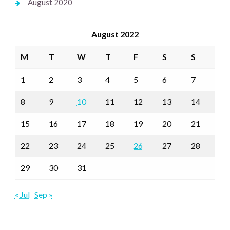
August 2020
August 2022
M
T
W
T
F
S
S
1
2
3
4
5
6
7
8
9
10
11
12
13
14
15
16
17
18
19
20
21
22
23
24
25
26
27
28
29
30
31
« Jul
Sep »