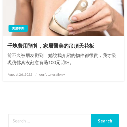
美麗學問
千塊費用預算，家居醫美的吊頂天花板
前不久被朋友戳到，她說我介紹的物件都很貴，我才發
現仿佛真沒刻意有過100元明細。
Posted
August 26, 2022
ourfuturerailway
on