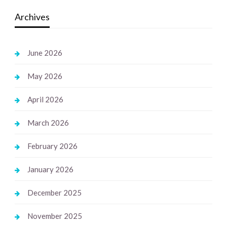
Archives
June 2026
May 2026
April 2026
March 2026
February 2026
January 2026
December 2025
November 2025