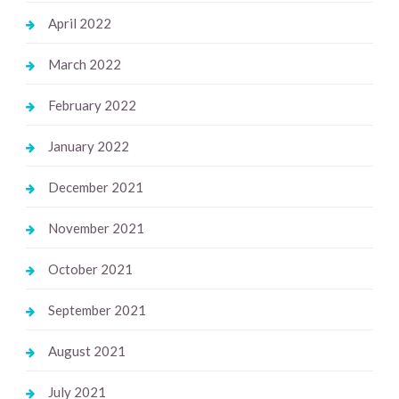
April 2022
March 2022
February 2022
January 2022
December 2021
November 2021
October 2021
September 2021
August 2021
July 2021