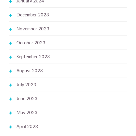
January 2024
December 2023
November 2023
October 2023
September 2023
August 2023
July 2023
June 2023
May 2023
April 2023