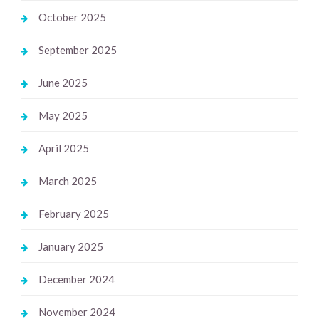
October 2025
September 2025
June 2025
May 2025
April 2025
March 2025
February 2025
January 2025
December 2024
November 2024