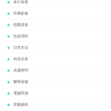
各行各業
性事歡愉
情愛講座
投資理財
日常生活
科技未來
美麗學問
醫學保健
電腦周邊
音樂藝術