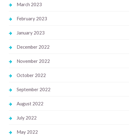
March 2023
February 2023
January 2023
December 2022
November 2022
October 2022
September 2022
August 2022
July 2022
May 2022