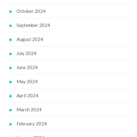
October 2024
September 2024
August 2024
July 2024
June 2024
May 2024
April 2024
March 2024
February 2024