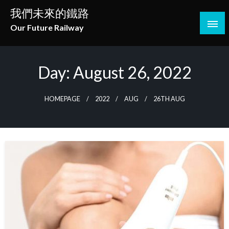
Skip
我們未來的鐵路
to
Our Future Railway
content
Day:
August 26, 2022
HOMEPAGE
2022
AUG
26TH AUG