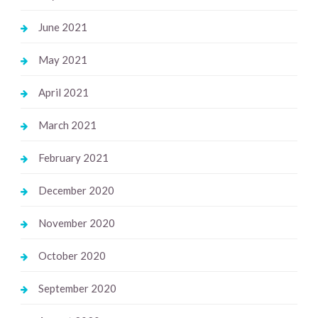
June 2021
May 2021
April 2021
March 2021
February 2021
December 2020
November 2020
October 2020
September 2020