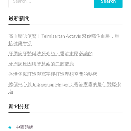
最新新聞
高血壓唔使驚！Telmisartan Actavis 幫你穩住血壓，重
拾健康生活
牙周病牙醫與洗牙介紹：香港市民必讀的
牙周病原因與智慧齒的口腔健康
香港傢俬訂造與寫字樓打造理想空間的秘密
僱傭中心與 Indonesian Helper：香港家庭的最佳選擇指
南
新聞分類
中西婚嫁