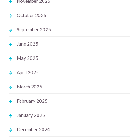
November 2025
October 2025
September 2025
June 2025
May 2025
April 2025
March 2025
February 2025
January 2025
December 2024