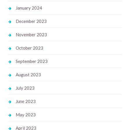
January 2024
December 2023
November 2023
October 2023
September 2023
August 2023
July 2023
June 2023
May 2023
April 2023