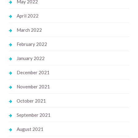
May 2022
April 2022
March 2022
February 2022
January 2022
December 2021
November 2021
October 2021
September 2021
August 2021