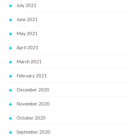
July 2021
June 2021
May 2021
April 2021
March 2021
February 2021
December 2020
November 2020
October 2020
September 2020