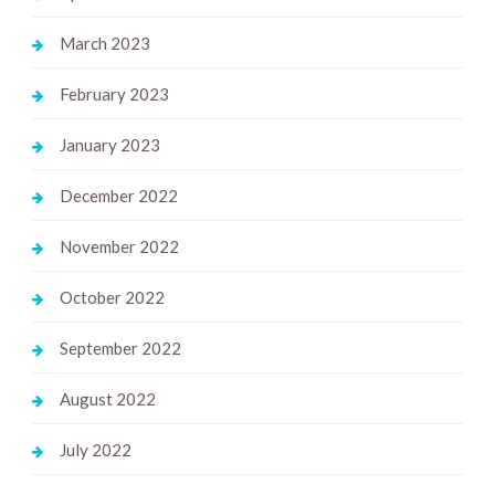
March 2023
February 2023
January 2023
December 2022
November 2022
October 2022
September 2022
August 2022
July 2022