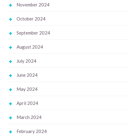
November 2024
October 2024
September 2024
August 2024
July 2024
June 2024
May 2024
April 2024
March 2024
February 2024