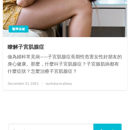
醫學保健
瞭解子宮肌腺症
做為婦科常見病——子宮肌腺症長期性危害女性好朋友的
身心健康。那麼，什麼叫子宮肌腺症？子宮腺肌病都有
什麼症狀？怎麼治療子宮肌腺症？
Posted
December 31, 2021
ourfuturerailway
on