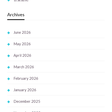
Archives
June 2026
May 2026
April 2026
March 2026
February 2026
January 2026
December 2025