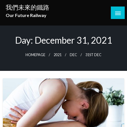
Skip
我們未來的鐵路
to
Our Future Railway
content
Day:
December 31, 2021
HOMEPAGE
2021
DEC
31ST DEC