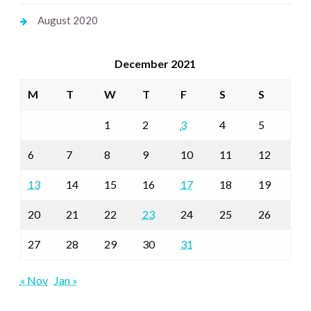
August 2020
December 2021
M
T
W
T
F
S
S
1
2
3
4
5
6
7
8
9
10
11
12
13
14
15
16
17
18
19
20
21
22
23
24
25
26
27
28
29
30
31
« Nov
Jan »