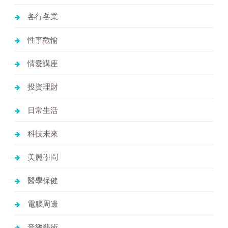
各行各業
性事歡愉
情愛講座
投資理財
日常生活
科技未來
美麗學問
醫學保健
電腦周邊
音樂藝術