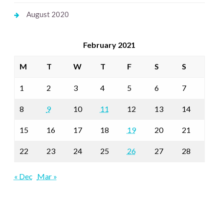
August 2020
February 2021
M
T
W
T
F
S
S
1
2
3
4
5
6
7
8
9
10
11
12
13
14
15
16
17
18
19
20
21
22
23
24
25
26
27
28
« Dec
Mar »