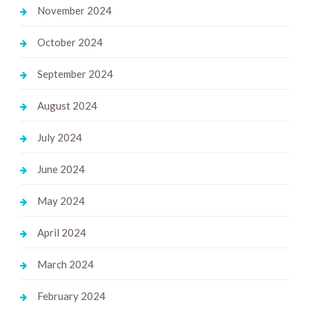
November 2024
October 2024
September 2024
August 2024
July 2024
June 2024
May 2024
April 2024
March 2024
February 2024