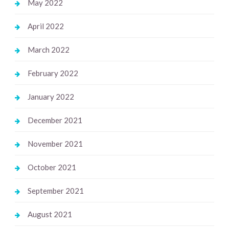
May 2022
April 2022
March 2022
February 2022
January 2022
December 2021
November 2021
October 2021
September 2021
August 2021