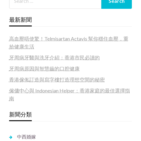
最新新聞
高血壓唔使驚！Telmisartan Actavis 幫你穩住血壓，重
拾健康生活
牙周病牙醫與洗牙介紹：香港市民必讀的
牙周病原因與智慧齒的口腔健康
香港傢俬訂造與寫字樓打造理想空間的秘密
僱傭中心與 Indonesian Helper：香港家庭的最佳選擇指
南
新聞分類
中西婚嫁