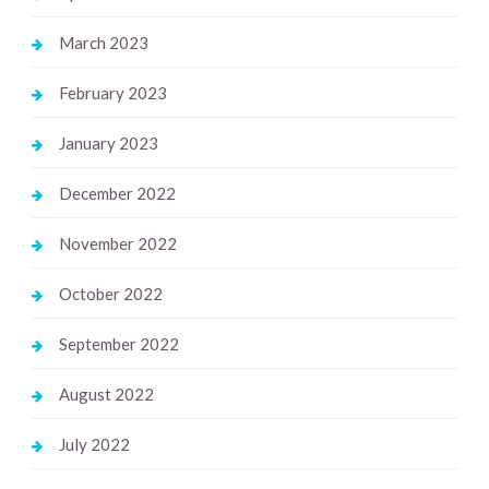
March 2023
February 2023
January 2023
December 2022
November 2022
October 2022
September 2022
August 2022
July 2022