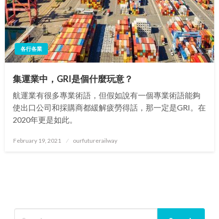
各行各業
集運業中，GRI是個什麼玩意？
航運業有很多專業術語，但假如說有一個專業術語能夠
使出口公司和採購商都緩解疲勞得話，那一定是GRI。在
2020年更是如此。
Posted
February 19, 2021
ourfuturerailway
on