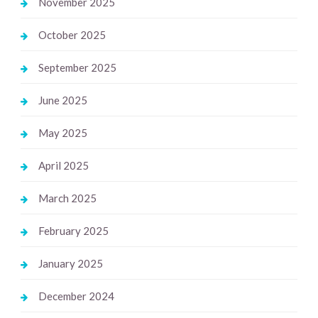
November 2025
October 2025
September 2025
June 2025
May 2025
April 2025
March 2025
February 2025
January 2025
December 2024