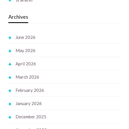
Archives
June 2026
May 2026
April 2026
March 2026
February 2026
January 2026
December 2025