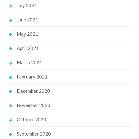
July 2021
June 2021
May 2021
April 2021
March 2021
February 2021
December 2020
November 2020
October 2020
September 2020