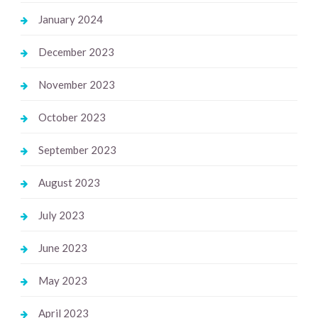
January 2024
December 2023
November 2023
October 2023
September 2023
August 2023
July 2023
June 2023
May 2023
April 2023