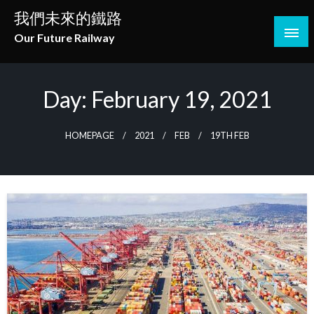
Skip
我們未來的鐵路
to
Our Future Railway
content
Day:
February 19, 2021
HOMEPAGE
2021
FEB
19TH FEB