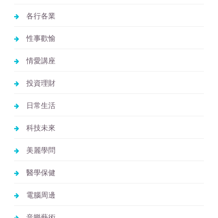
各行各業
性事歡愉
情愛講座
投資理財
日常生活
科技未來
美麗學問
醫學保健
電腦周邊
音樂藝術